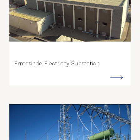
--->
Ermesinde Electricity Substation