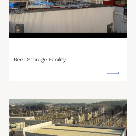
--->
Beer Storage Facility