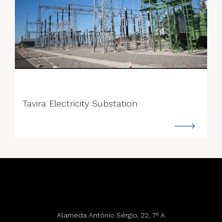
--->
Tavira Electricity Substation
Alameda António Sérgio, 22, 7º A