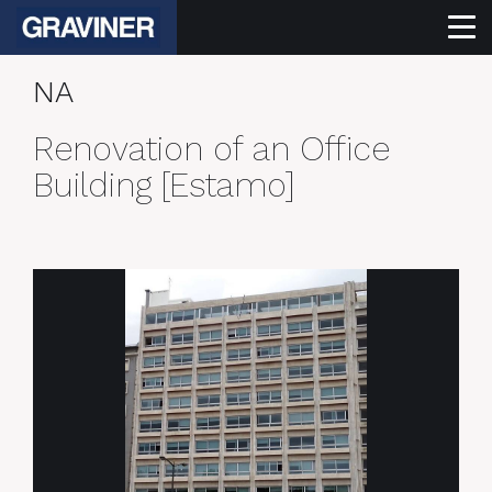
NA
Renovation of an Office
Building [Estamo]