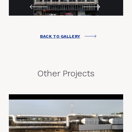
BACK TO GALLERY
Other Projects