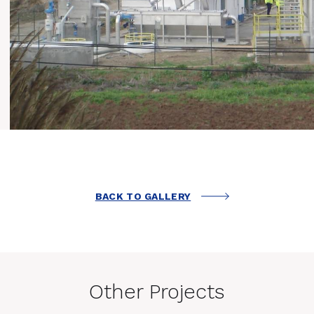
BACK TO GALLERY
Other Projects