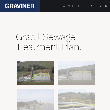
ABOUT US
PORTFOLIO
Gradil Sewage
Treatment Plant