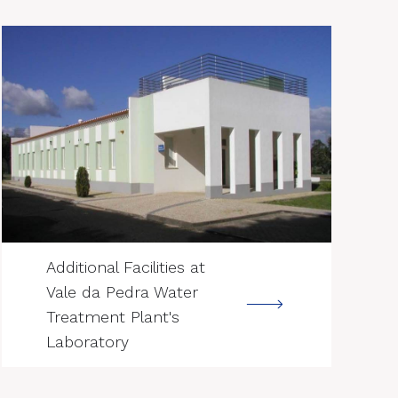
--->
Additional Facilities at
Vale da Pedra Water
Treatment Plant's
Laboratory