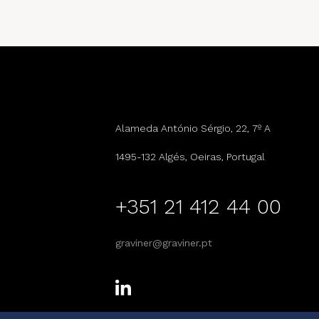
Alameda António Sérgio, 22, 7º A
1495-132 Algés, Oeiras, Portugal
+351 21 412 44 00
graviner@graviner.pt