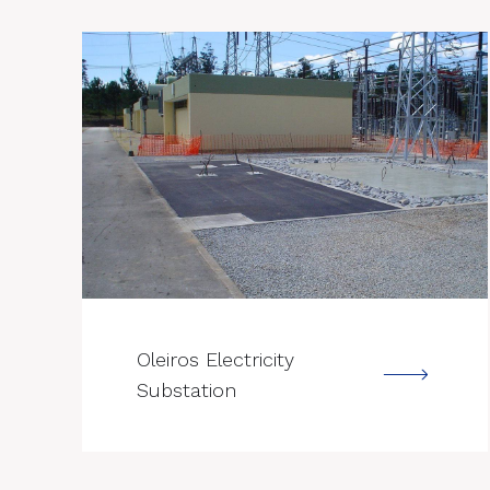
--->
Oleiros Electricity
Substation