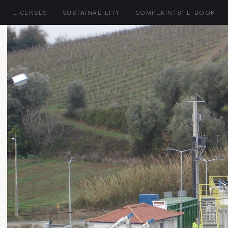
LICENSES
SUSTAINABILITY
COMPLAINTS' E-BOOK