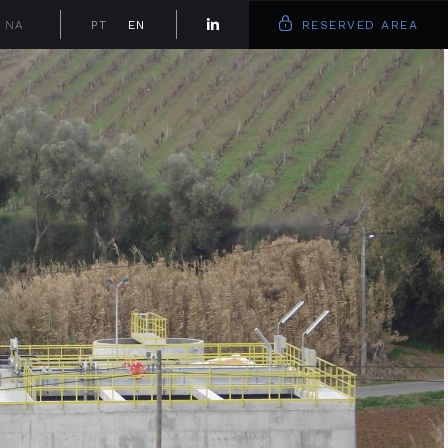
NA
PT
EN
RESERVED AREA