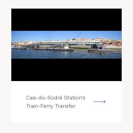
--->
Cais-do-Sodré Station's
Train-Ferry Transfer