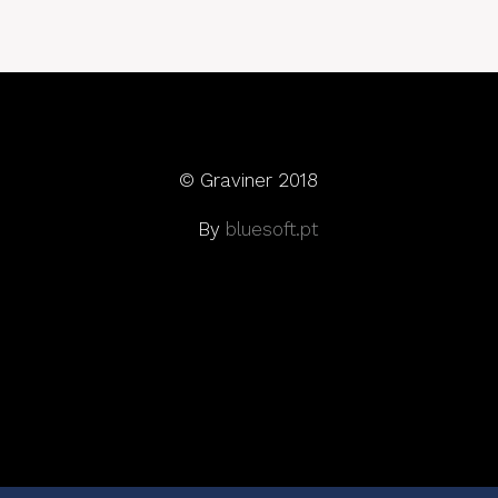
© Graviner 2018
By
bluesoft.pt