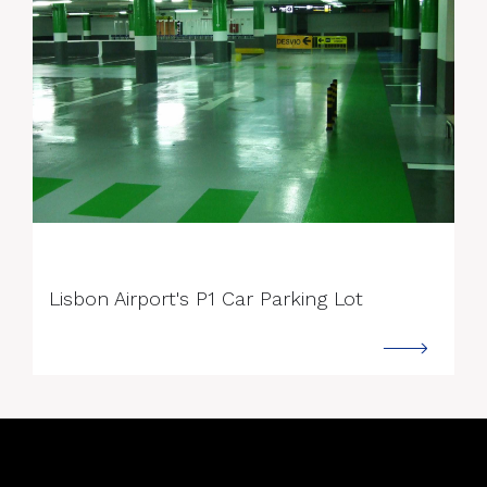
--->
Lisbon Airport's P1 Car Parking Lot