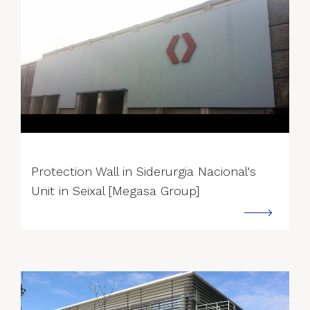
--->
Protection Wall in Siderurgia Nacional's
Unit in Seixal [Megasa Group]