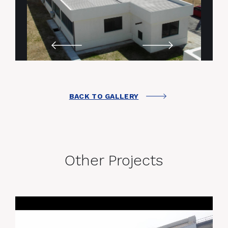
BACK TO GALLERY
Other Projects