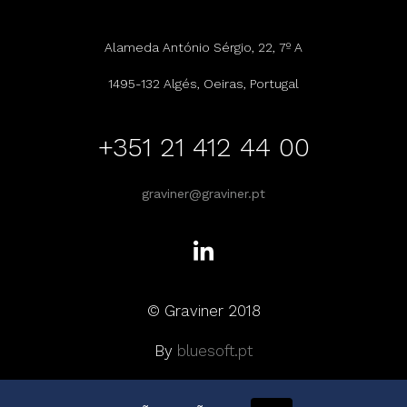
Alameda António Sérgio, 22, 7º A
1495-132 Algés, Oeiras, Portugal
+351 21 412 44 00
graviner@graviner.pt
© Graviner 2018
By
bluesoft.pt