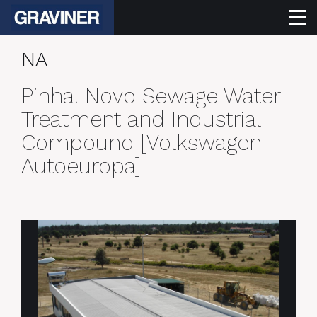
NA
Pinhal Novo Sewage Water
Treatment and Industrial
Compound [Volkswagen
Autoeuropa]