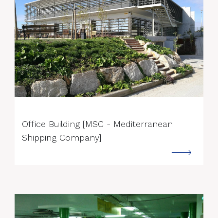
--->
Office Building [MSC - Mediterranean
Shipping Company]