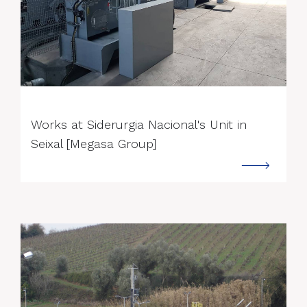
--->
Works at Siderurgia Nacional's Unit in
Seixal [Megasa Group]