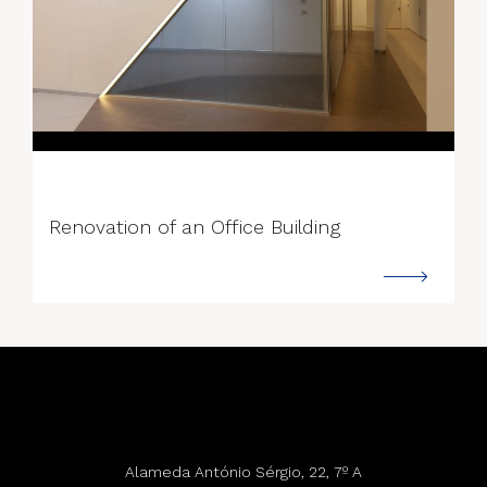
--->
Renovation of an Office Building
Alameda António Sérgio, 22, 7º A