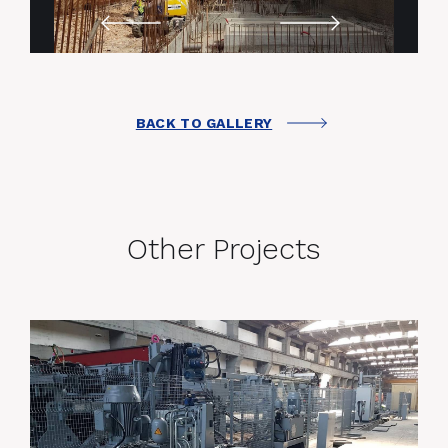
BACK TO GALLERY
Other Projects