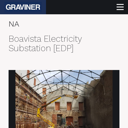
NA
Boavista Electricity
Substation [EDP]