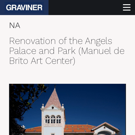
NA
Renovation of the Angels
Palace and Park (Manuel de
Brito Art Center)