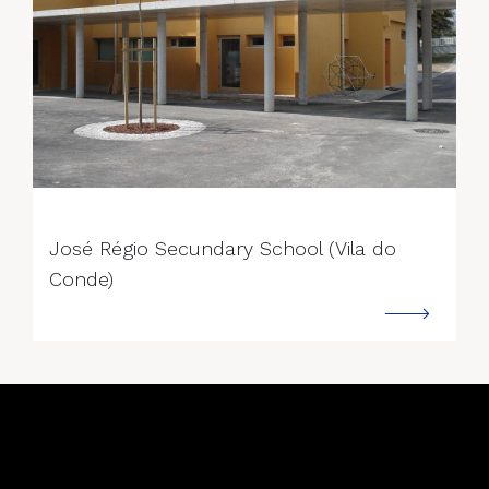
--->
José Régio Secundary School (Vila do
Conde)