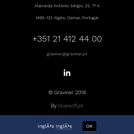
Alameda António Sérgio, 22, 7º A
1495-132 Algés, Oeiras, Portugal
+351 21 412 44 00
graviner@graviner.pt
© Graviner 2018
By
bluesoft.pt
InglÃªs
InglÃªs
OK