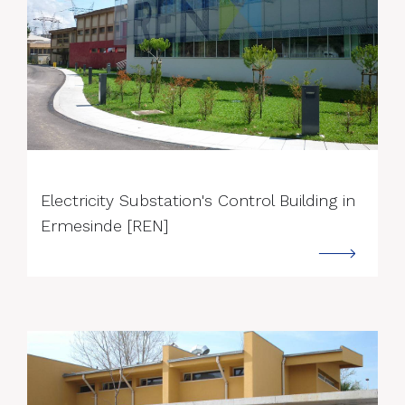
--->
Electricity Substation's Control Building in
Ermesinde [REN]