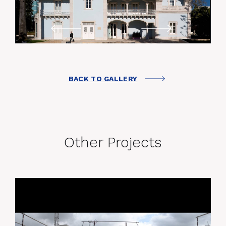
BACK TO GALLERY
Other Projects