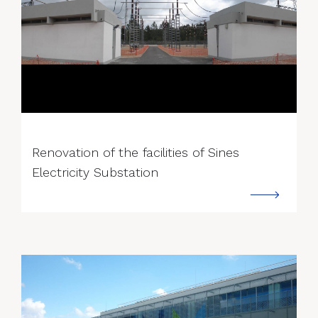
--->
Renovation of the facilities of Sines
Electricity Substation