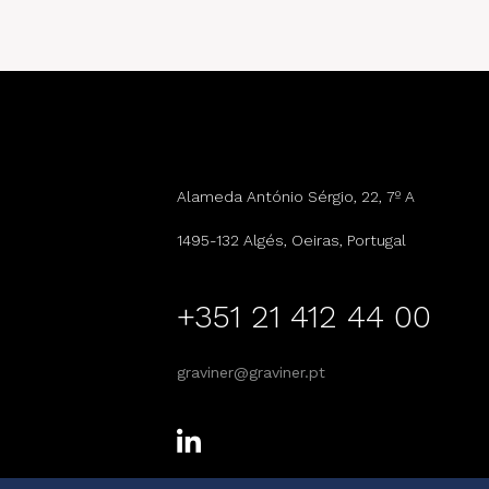
Alameda António Sérgio, 22, 7º A
1495-132 Algés, Oeiras, Portugal
+351 21 412 44 00
graviner@graviner.pt