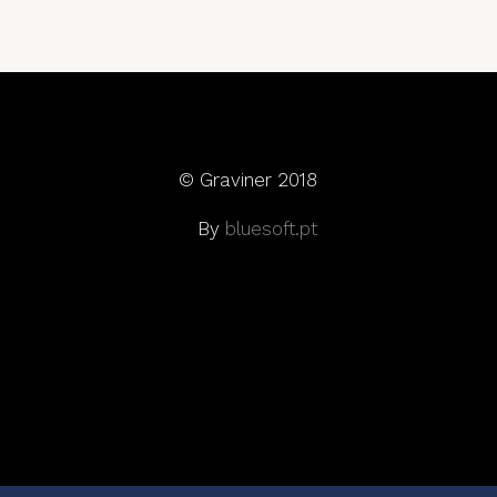
© Graviner 2018
By
bluesoft.pt