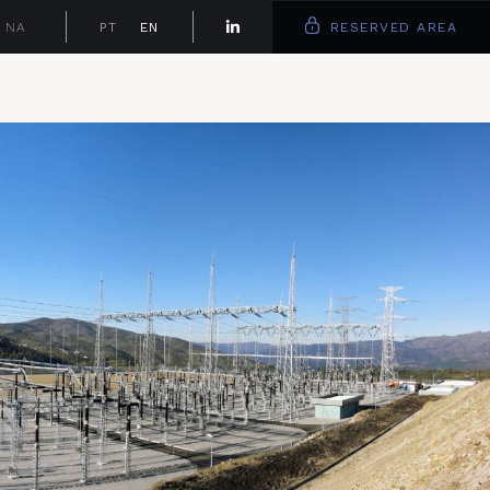
NA
PT
EN
RESERVED AREA