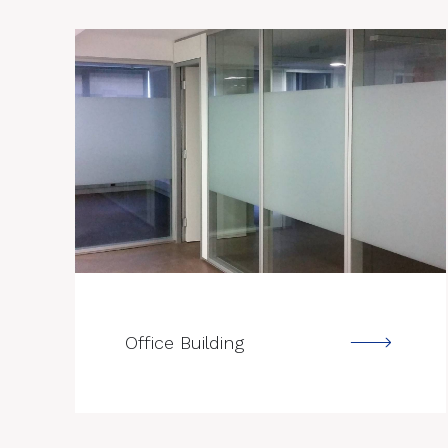
--->
Office Building