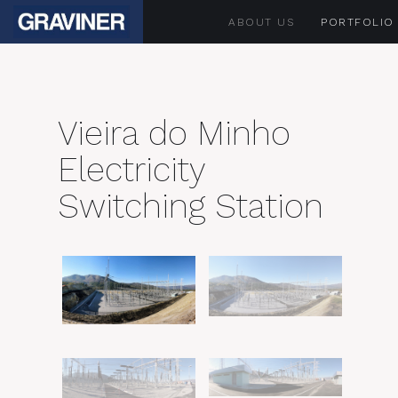
ABOUT US
PORTFOLIO
Vieira do Minho
Electricity
Switching Station