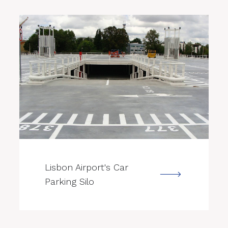
--->
Lisbon Airport's Car
Parking Silo