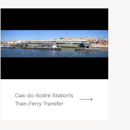
--->
Cais-do-Sodré Station's
Train-Ferry Transfer