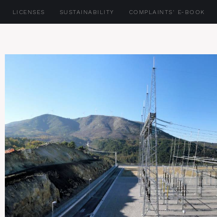
LICENSES
SUSTAINABILITY
COMPLAINTS' E-BOOK