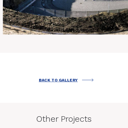
BACK TO GALLERY
Other Projects