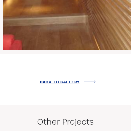
BACK TO GALLERY
Other Projects