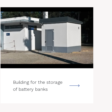
--->
Building for the storage
of battery banks