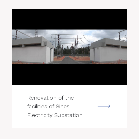
--->
Renovation of the
facilities of Sines
Electricity Substation