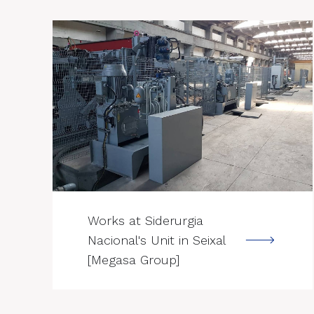
--->
Works at Siderurgia
Nacional's Unit in Seixal
[Megasa Group]