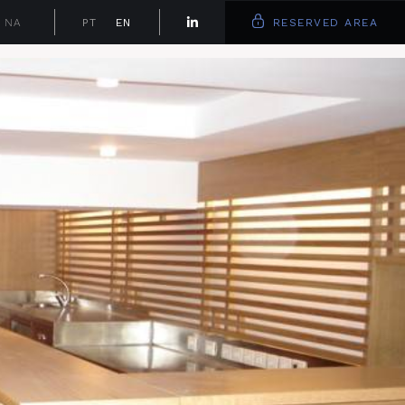
NA
PT
EN
RESERVED AREA