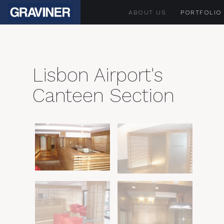
ABOUT US
PORTFOLIO
Lisbon Airport's
Canteen Section