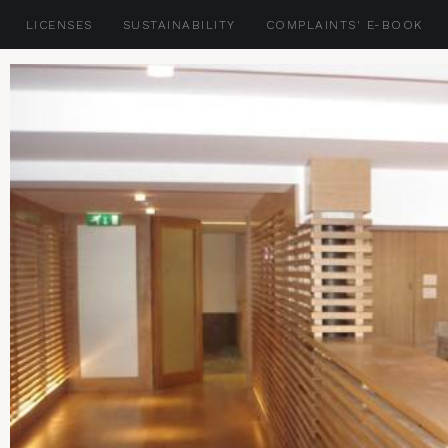
LICENSES
SUSTAINABILITY
COMPLAINTS' E-BOOK