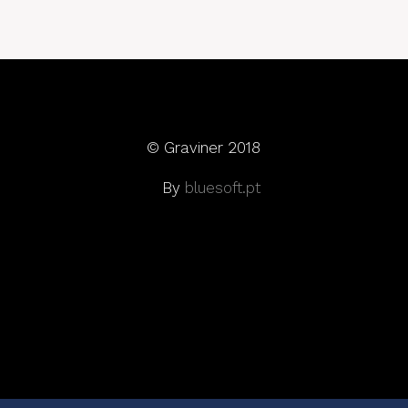
© Graviner 2018
By
bluesoft.pt