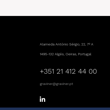
Alameda António Sérgio, 22, 7º A
1495-132 Algés, Oeiras, Portugal
+351 21 412 44 00
graviner@graviner.pt