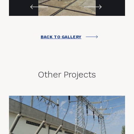
BACK TO GALLERY
Other Projects