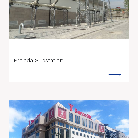
--->
Prelada Substation