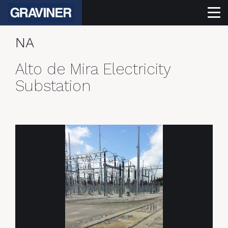
NA
Alto de Mira Electricity
Substation