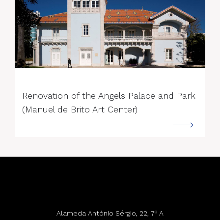
--->
Renovation of the Angels Palace and Park
(Manuel de Brito Art Center)
Alameda António Sérgio, 22, 7º A