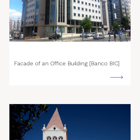
--->
Facade of an Office Building [Banco BIC]