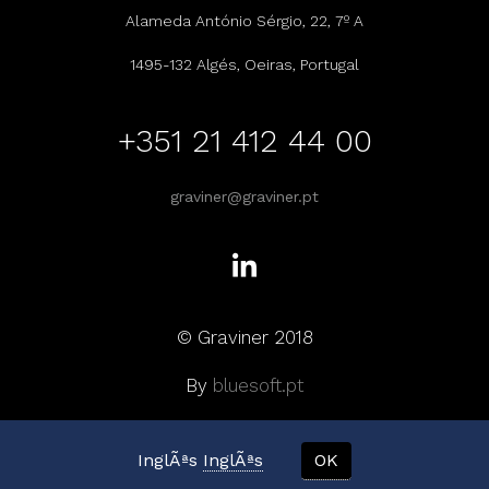
Alameda António Sérgio, 22, 7º A
1495-132 Algés, Oeiras, Portugal
+351 21 412 44 00
graviner@graviner.pt
© Graviner 2018
By
bluesoft.pt
InglÃªs
InglÃªs
OK