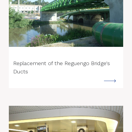
--->
Replacement of the Reguengo Bridge's
Ducts