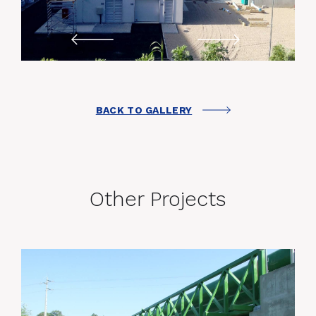
BACK TO GALLERY
Other Projects