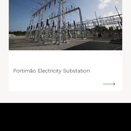
--->
Portimão Electricity Substation