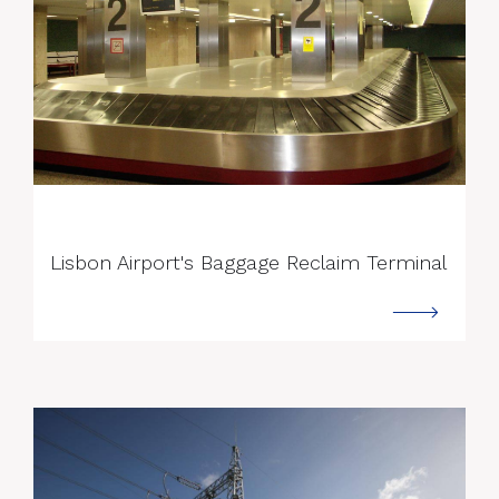
--->
Lisbon Airport's Baggage Reclaim Terminal