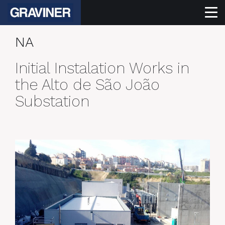
NA
Initial Instalation Works in
the Alto de São João
Substation