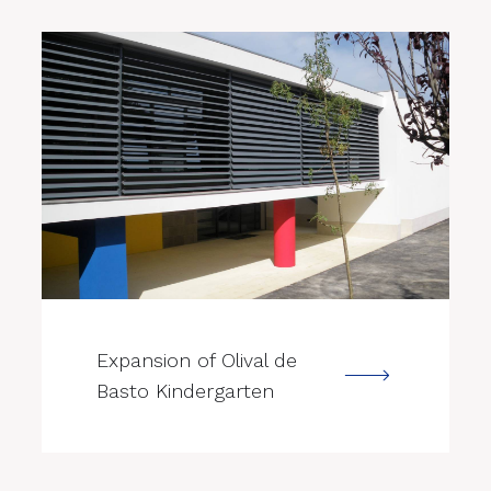
--->
Expansion of Olival de
Basto Kindergarten