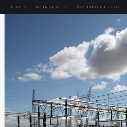
LICENSES
SUSTAINABILITY
COMPLAINTS' E-BOOK