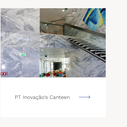
--->
PT Inovação's Canteen