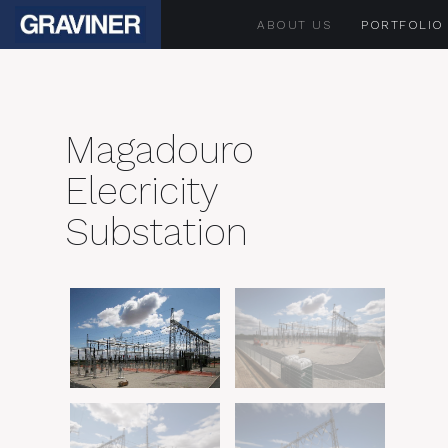
ABOUT US
PORTFOLIO
Magadouro
Elecricity
Substation