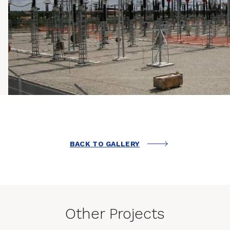
BACK TO GALLERY
Other Projects