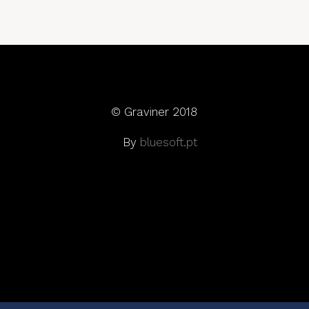
© Graviner 2018
By
bluesoft.pt