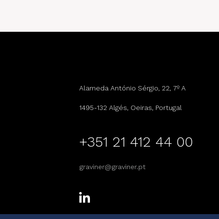
Alameda António Sérgio, 22, 7º A
1495-132 Algés, Oeiras, Portugal
+351 21 412 44 00
graviner@graviner.pt