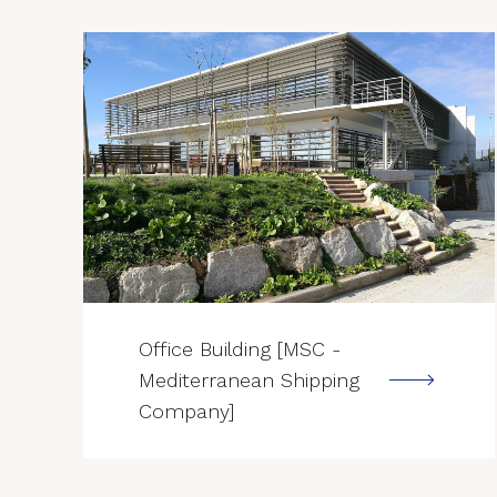
--->
Office Building [MSC -
Mediterranean Shipping
Company]