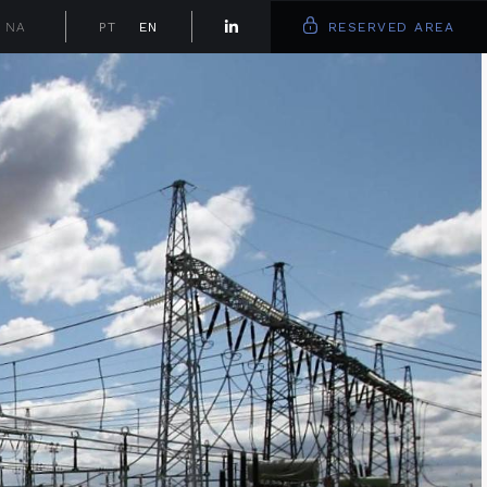
NA
PT
EN
RESERVED AREA