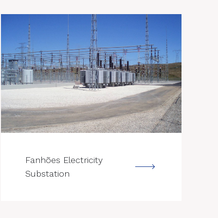
--->
Fanhões Electricity
Substation