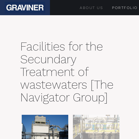
ABOUT US
PORTFOLIO
Facilities for the
Secundary
Treatment of
wastewaters [The
Navigator Group]