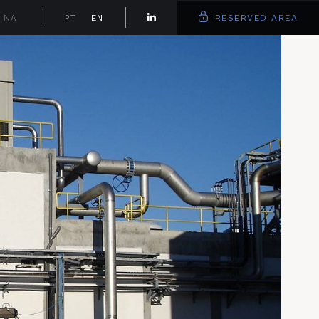
NA
PT
EN
RESERVED AREA