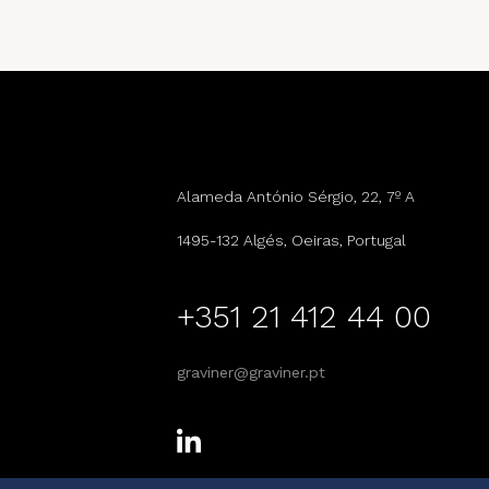
Alameda António Sérgio, 22, 7º A
1495-132 Algés, Oeiras, Portugal
+351 21 412 44 00
graviner@graviner.pt