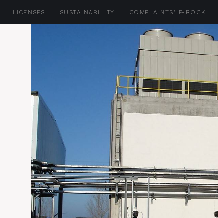
LICENSES
SUSTAINABILITY
COMPLAINTS' E-BOOK