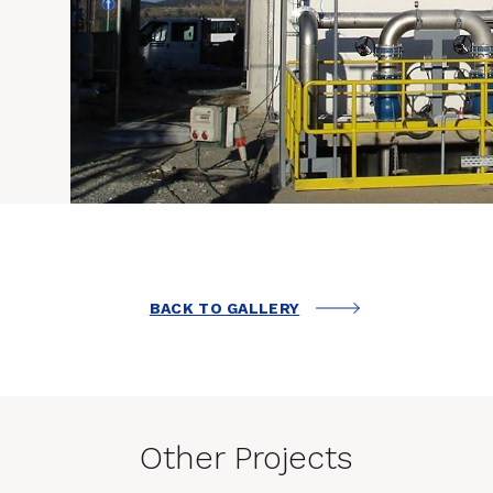
BACK TO GALLERY
Other Projects