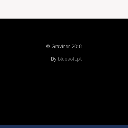
© Graviner 2018
By
bluesoft.pt