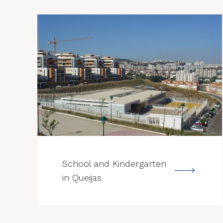
--->
School and Kindergarten
in Queijas