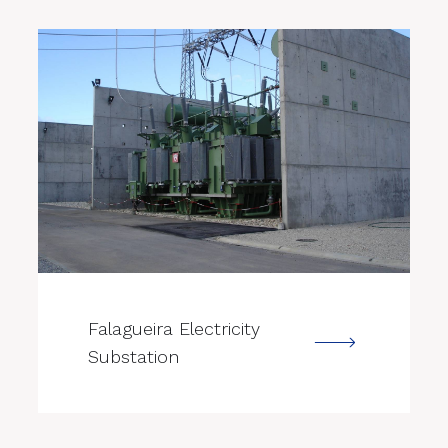
--->
Falagueira Electricity
Substation