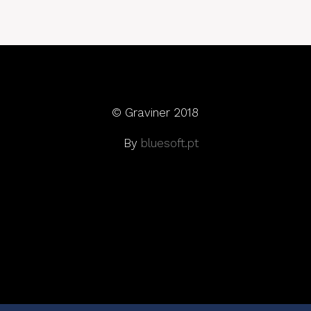
© Graviner 2018
By
bluesoft.pt