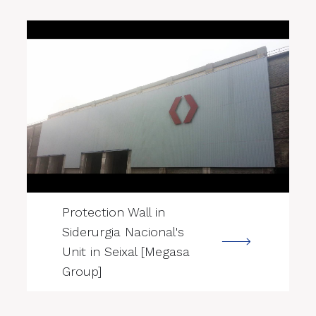
--->
Protection Wall in
Siderurgia Nacional's
Unit in Seixal [Megasa
Group]