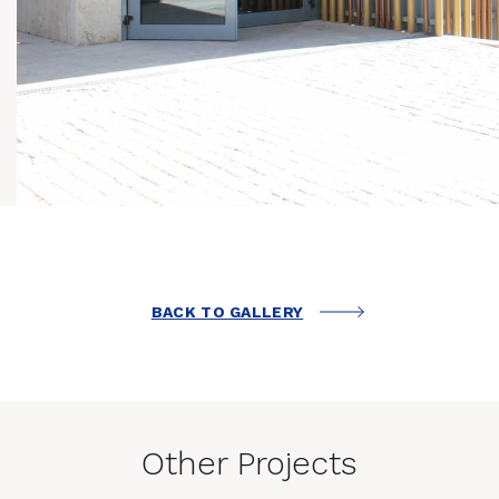
BACK TO GALLERY
Other Projects