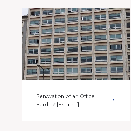
--->
Renovation of an Office
Building [Estamo]