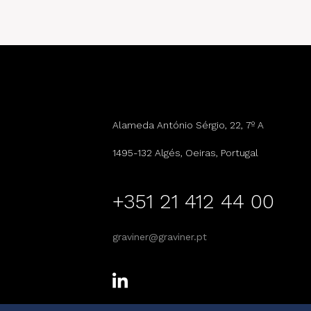
Alameda António Sérgio, 22, 7º A
1495-132 Algés, Oeiras, Portugal
+351 21 412 44 00
graviner@graviner.pt