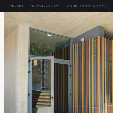
LICENSES
SUSTAINABILITY
COMPLAINTS' E-BOOK