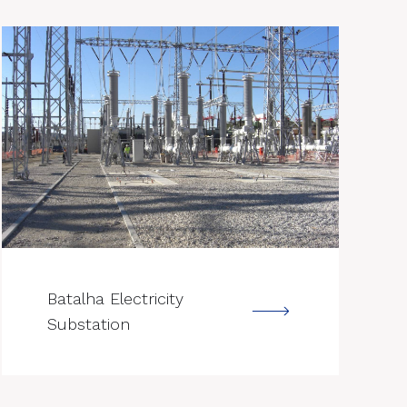
--->
Batalha Electricity
Substation