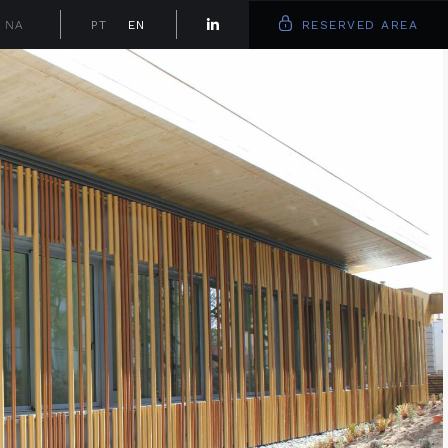
NA
PT
EN
RESERVED AREA