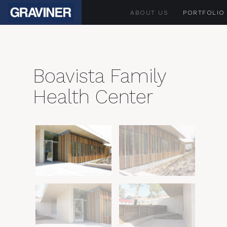
ABOUT US
PORTFOLIO
Boavista Family
Health Center