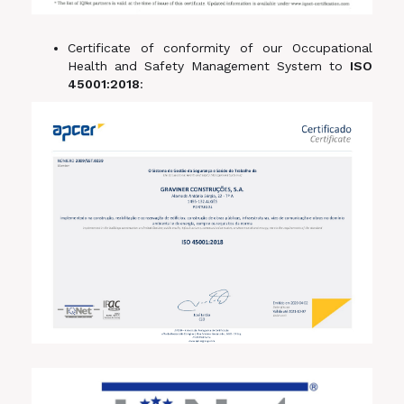
Certificate of conformity of our Occupational
Health and Safety Management System to
ISO
45001:2018
: