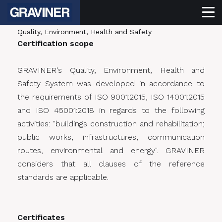
Quality, Environment, Health and Safety
Certification scope
GRAVINER's Quality, Environment, Health and
Safety System was developed in accordance to
the requirements of ISO 9001:2015, ISO 14001:2015
and ISO 45001:2018 in regards to the following
activities: "buildings construction and rehabilitation;
public works, infrastructures, communication
routes, environmental and energy". GRAVINER
considers that all clauses of the reference
standards are applicable.
Certificates