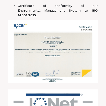
Certificate of conformity of our
Environmental Management System to
ISO
14001:2015
: