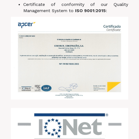
Certificate of conformity of our Quality
Management System to
ISO 9001:2015
: