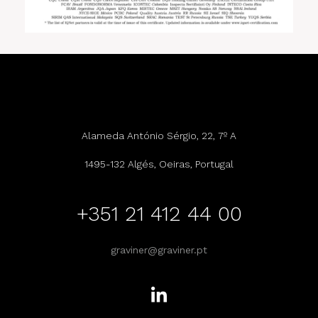
Alameda António Sérgio, 22, 7º A
1495-132 Algés, Oeiras, Portugal
+351 21 412 44 00
graviner@graviner.pt